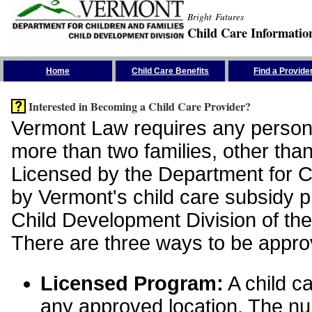
Bright Futures
Child Care Informatio
Skip the Navigation
Home
Child Care Benefits
Find a Provide
Interested in Becoming a Child Care Provider?
Vermont Law requires any person 
more than two families, other than
Licensed by the Department for Ch
by Vermont's child care subsidy 
Child Development Division of the
There are three ways to be appro
Licensed Program:
A child ca
any approved location. The nu