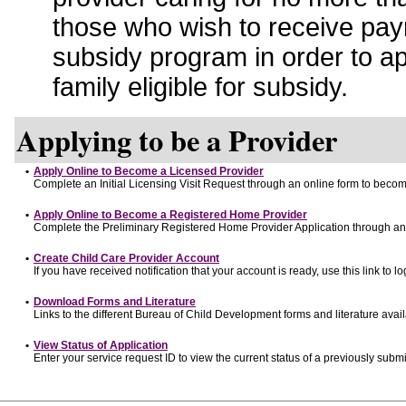
those who wish to receive pay
subsidy program in order to a
family eligible for subsidy.
Applying to be a Provider
•
Apply Online to Become a Licensed Provider
Complete an Initial Licensing Visit Request through an online form to become
•
Apply Online to Become a Registered Home Provider
Complete the Preliminary Registered Home Provider Application through an o
•
Create Child Care Provider Account
If you have received notification that your account is ready, use this link to lo
•
Download Forms and Literature
Links to the different Bureau of Child Development forms and literature avai
•
View Status of Application
Enter your service request ID to view the current status of a previously submi