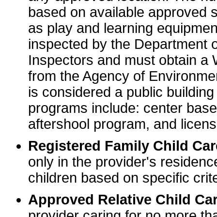
based on available approved sp
as play and learning equipme
inspected by the Department o
Inspectors and must obtain a
from the Agency of Environme
is considered a public buildin
programs include: center base
aftershool program, and licens
Registered Family Child Ca
only in the provider's residenc
children based on specific crite
Approved Relative Child Car
provider caring for no more tha