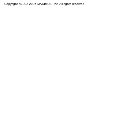
Copyright ©2002-2005 MAXIMUS, Inc. All rights reserved.