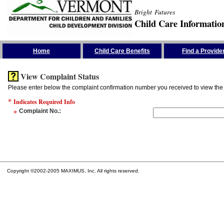
Bright Futures
Child Care Informatio
Skip the Navigation
Home
Child Care Benefits
Find a Provide
View Complaint Status
Please enter below the complaint confirmation number you received to view the 
*
Indicates Required Info
*
Complaint No.
:
Copyright ©2002-2005 MAXIMUS, Inc. All rights reserved.