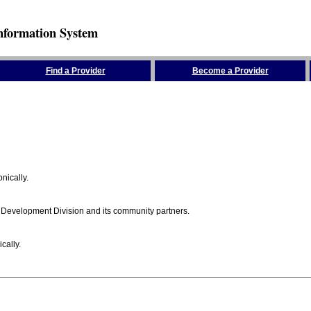
nformation System
Find a Provider
Become a Provider
nically.
 Development Division and its community partners.
cally.