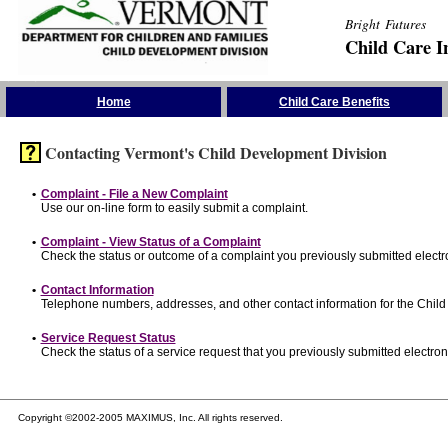
Bright Futures
Child Care I
Skip the Navigation
Home
Child Care Benefits
Contacting Vermont's Child Development Division
•
Complaint - File a New Complaint
Use our on-line form to easily submit a complaint.
•
Complaint - View Status of a Complaint
Check the status or outcome of a complaint you previously submitted electro
•
Contact Information
Telephone numbers, addresses, and other contact information for the Child
•
Service Request Status
Check the status of a service request that you previously submitted electroni
Copyright ©2002-2005 MAXIMUS, Inc. All rights reserved.