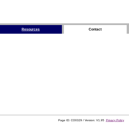
Resources
Contact
Page ID: CO0329 / Version: V1.95
Privacy Policy