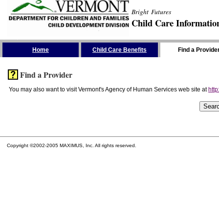
Bright Futures
Child Care Informatio
Skip the Navigation
Home
Child Care Benefits
Find a Provide
Find a Provider
You may also want to visit Vermont's Agency of Human Services web site at
http
Copyright ©2002-2005 MAXIMUS, Inc. All rights reserved.