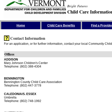
Bright Futures
Child Care Informatio
Skip the Navigation
Home
Child Care Benefits
Find a Provide
Contact Information
For an application, or for further information, contact your local Community Chil
Offices
ADDISON
Mary Johnson Children's Center
Telephone: (802) 388-4304
BENNINGTON
Bennington County Child Care Association
Telephone: (802) 447-3778
CALEDONIA/S. ESSEX
Umbrella
Telephone: (802) 748-1992