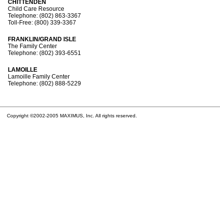
CHITTENDEN
Child Care Resource
Telephone: (802) 863-3367
Toll-Free: (800) 339-3367
FRANKLIN/GRAND ISLE
The Family Center
Telephone: (802) 393-6551
LAMOILLE
Lamoille Family Center
Telephone: (802) 888-5229
Copyright ©2002-2005 MAXIMUS, Inc. All rights reserved.