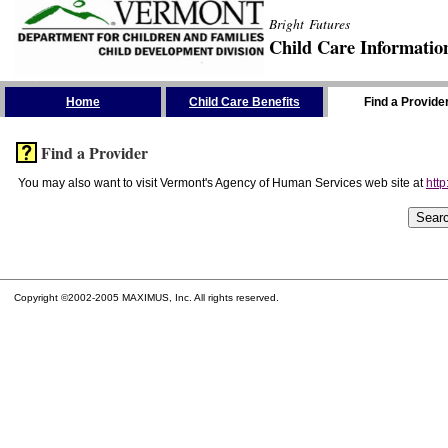
Bright Futures
Child Care Informatio
Skip the Navigation
Home
Child Care Benefits
Find a Provide
Find a Provider
You may also want to visit Vermont's Agency of Human Services web site at
http
Copyright ©2002-2005 MAXIMUS, Inc. All rights reserved.