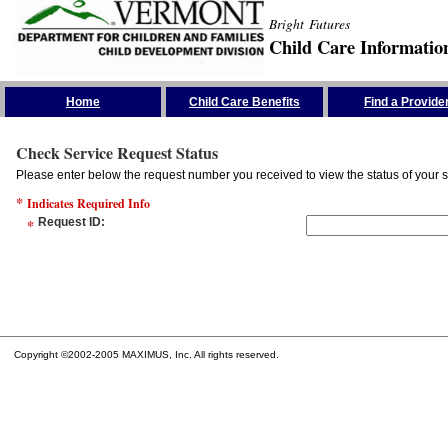
Bright Futures
Child Care Informatio
Skip the Navigation
Home
Child Care Benefits
Find a Provide
Check Service Request Status
Please enter below the request number you received to view the status of your s
*
Indicates Required Info
*
Request ID
:
Copyright ©2002-2005 MAXIMUS, Inc. All rights reserved.