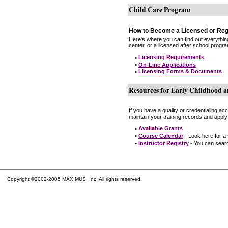
Child Care Program
How to Become a Licensed or Reg
Here's where you can find out everythin
center, or a licensed after school progr
•
Licensing Requirements
•
On-Line Applications
•
Licensing Forms & Documents
Resources for Early Childhood a
If you have a quality or credentialing a
maintain your training records and apply
•
Available Grants
•
Course Calendar
- Look here for a
•
Instructor Registry
- You can search
Copyright ©2002-2005 MAXIMUS, Inc. All rights reserved.