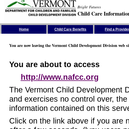
Bright Futures
Child Care Informatio
Skip the Navigation
Home
Child Care Benefits
Find a Provide
You are now leaving the Vermont Child Development Division web si
You are about to access
http://www.nafcc.org
The Vermont Child Development Divi
and exercises no control over, the
information contained on this serve
Click on the link above if you are 