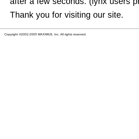
after a few seconds. (lynx users p
Thank you for visiting our site.
Copyright ©2002-2005 MAXIMUS, Inc. All rights reserved.