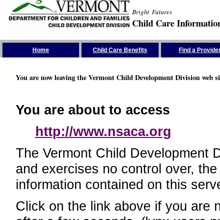
Bright Futures
Child Care Informatio
Skip the Navigation
Home
Child Care Benefits
Find a Provide
You are now leaving the Vermont Child Development Division web si
You are about to access
http://www.nsaca.org
The Vermont Child Development Divi
and exercises no control over, the
information contained on this serve
Click on the link above if you are 