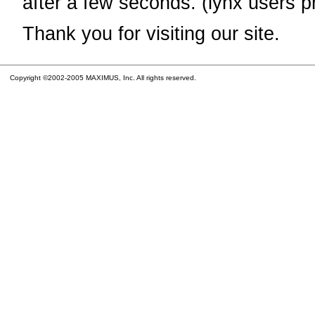
after a few seconds. (lynx users p
Thank you for visiting our site.
Copyright ©2002-2005 MAXIMUS, Inc. All rights reserved.