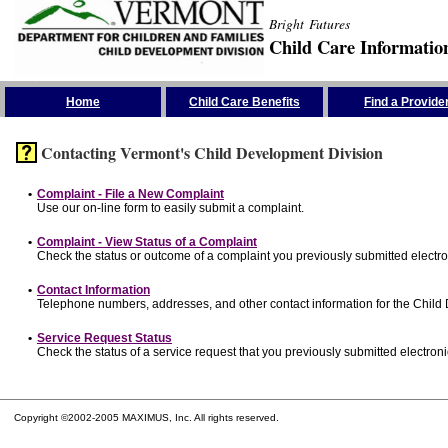
Bright Futures
Child Care Informatio
Skip the Navigation
Home
Child Care Benefits
Find a Provide
Contacting Vermont's Child Development Division
•
Complaint - File a New Complaint
Use our on-line form to easily submit a complaint.
•
Complaint - View Status of a Complaint
Check the status or outcome of a complaint you previously submitted electron
•
Contact Information
Telephone numbers, addresses, and other contact information for the Child
•
Service Request Status
Check the status of a service request that you previously submitted electronic
Copyright ©2002-2005 MAXIMUS, Inc. All rights reserved.