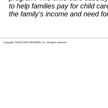
to help families pay for child car
the family's income and need for
Copyright ©2002-2005 MAXIMUS, Inc. All rights reserved.