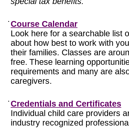
special tax benefits.
•
Course Calendar
Look here for a searchable list
about how best to work with you
their families. Classes are aroun
free. These learning opportunit
requirements and many are also
caregivers.
•
Credentials and Certificates
Individual child care providers 
industry recognized profession