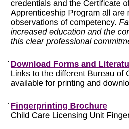
credentials and the Certificate 
Apprenticeship Program all are n
observations of competency.
Fa
increased education and the c
this clear professional commitme
•
Download Forms and Literatu
Links to the different Bureau of
available for printing and downl
•
Fingerprinting Brochure
Child Care Licensing Unit Finger