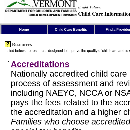
Bright Futures
Child Care Informatio
Skip the Navigation
Home
Child Care Benefits
Find a Provide
Resources
Listed below are resources designed to improve the quality of child care and to 
•
Accreditations
Nationally accredited child car
process of assessment and revi
including NAEYC, NCCA or NSA
pays the fees related to the acc
the accreditation and a higher c
Families who choose accredited 