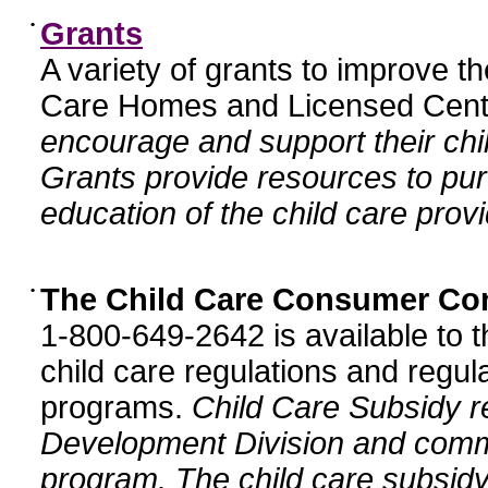
•
Grants
A variety of grants to improve t
Care Homes and Licensed Cente
encourage and support their chil
Grants provide resources to pur
education of the child care provi
•
The Child Care Consumer Co
1-800-649-2642 is available to t
child care regulations and regula
programs.
Child Care Subsidy r
Development Division and comm
program. The child care subsidy