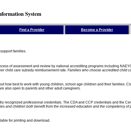
nformation System
Find a Provider
Become a Provider
support families.
process of assessment and review by national accrediting programs including NAEY
gher child care subsidy reimbursement rate.
Families who choose accredited child car
ut how best to work with young children, school age children and their families. Cla
e also open to parents and other adult caregivers.
stry recognized professional credentials. The CDA and CCP credentials and the Cert
ies and children both benefit from the increased education and the competency of 
lable for printing and download.