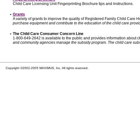
Child Care Licensing Unit Fingerprinting Brochure tips and instructions.
•
Grants
A variety of grants to improve the quality of Registered Family Child Care
purchase equipment and contribute to the education of the child care provid
•
The Child Care Consumer Concern Line
1-800-649-2642 is available to the public and provides information about ch
and community agencies manage the subsidy program. The child care subsidy p
Copyright ©2002-2005 MAXIMUS, Inc. All rights reserved.