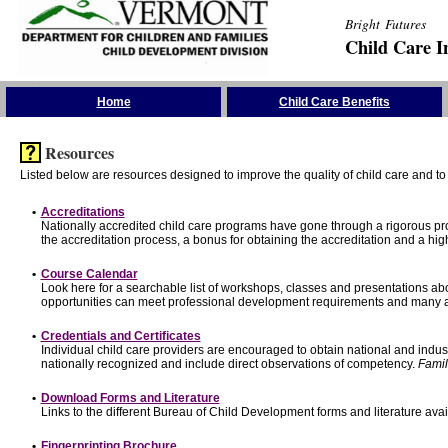
Bright Futures
Child Care I
Skip the Navigation
Home
Child Care Benefits
Resources
Listed below are resources designed to improve the quality of child care and to 
•
Accreditations
Nationally accredited child care programs have gone through a rigorous 
the accreditation process, a bonus for obtaining the accreditation and a hi
•
Course Calendar
Look here for a searchable list of workshops, classes and presentations abo
opportunities can meet professional development requirements and many ar
•
Credentials and Certificates
Individual child care providers are encouraged to obtain national and indu
nationally recognized and include direct observations of competency.
Famil
•
Download Forms and Literature
Links to the different Bureau of Child Development forms and literature avai
•
Fingerprinting Brochure