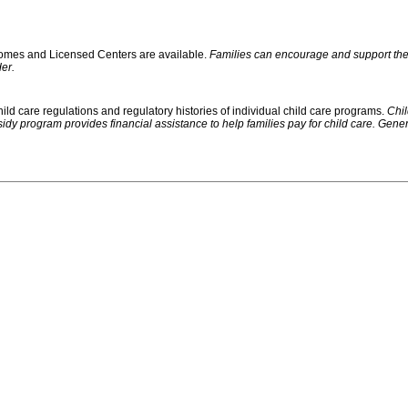
 Homes and Licensed Centers are available.
Families can encourage and support their
er.
ild care regulations and regulatory histories of individual child care programs.
Chil
rogram provides financial assistance to help families pay for child care. Generally