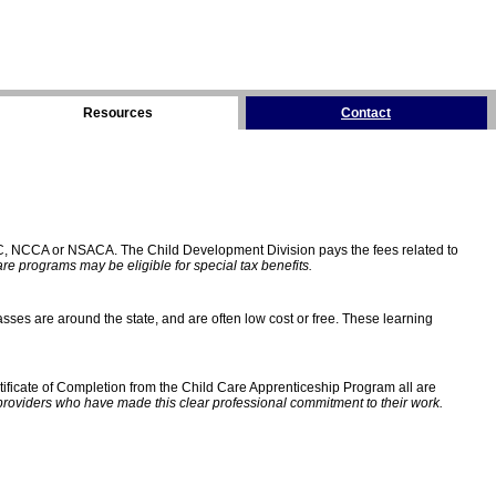
Resources
Contact
C, NCCA or NSACA. The Child Development Division pays the fees related to
e programs may be eligible for special tax benefits.
sses are around the state, and are often low cost or free. These learning
ificate of Completion from the Child Care Apprenticeship Program all are
providers who have made this clear professional commitment to their work.