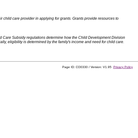
 child care provider in applying for grants. Grants provide resources to
d Care Subsidy regulations determine how the Child Development Division
, eligibility is determined by the family's income and need for child care.
Page ID: CO0330 / Version: V1.95
Privacy Policy