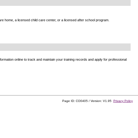
e home, a licensed child care center, or a licensed after school program.
ormation online to track and maintain your training records and apply for professional
Page ID: CO0405 / Version: V1.95
Privacy Policy