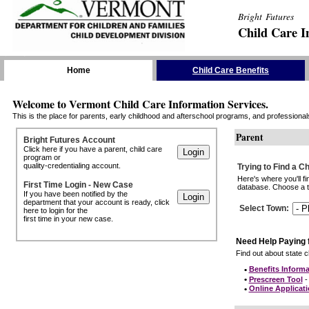
Bright Futures
Child Care I
Skip the Navigation
Home
Child Care Benefits
Welcome to Vermont Child Care Information Services.
This is the place for parents, early childhood and afterschool programs, and professionals 
Parent
Bright Futures Account
Click here if you have a parent, child care
program or
quality-credentialing account.
Trying to Find a C
Here's where you'll f
First Time Login - New Case
database. Choose a to
If you have been notified by the
department that your account is ready, click
Select Town
:
here to login for the
first time in your new case.
Need Help Paying 
Find out about state ch
•
Benefits Informa
•
Prescreen Tool
- 
•
Online Applicat