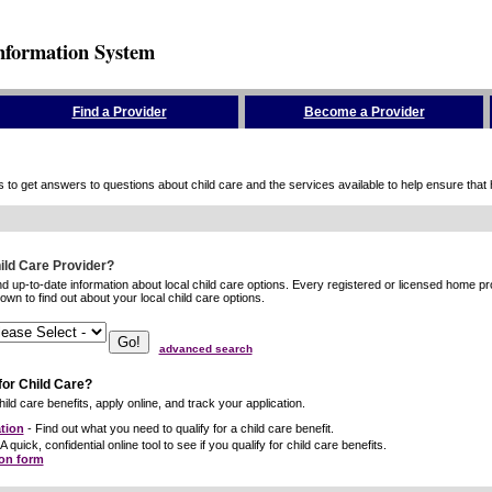
nformation System
Find a Provider
Become a Provider
to get answers to questions about child care and the services available to help ensure that hig
hild Care Provider?
ind up-to-date information about local child care options. Every registered or licensed home p
wn to find out about your local child care options.
advanced search
for Child Care?
ild care benefits, apply online, and track your application.
tion
- Find out what you need to qualify for a child care benefit.
A quick, confidential online tool to see if you qualify for child care benefits.
ion form