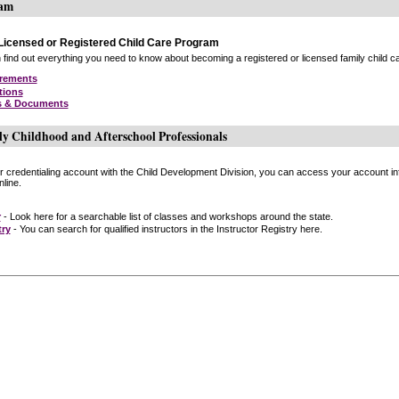
ram
icensed or Registered Child Care Program
find out everything you need to know about becoming a registered or licensed family child car
irements
tions
s & Documents
ly Childhood and Afterschool Professionals
or credentialing account with the Child Development Division, you can access your account inf
line.
r
- Look here for a searchable list of classes and workshops around the state.
try
- You can search for qualified instructors in the Instructor Registry here.