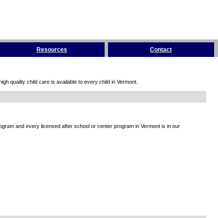
Resources
Contact
h quality child care is available to every child in Vermont.
rogram and every licensed after school or center program in Vermont is in our