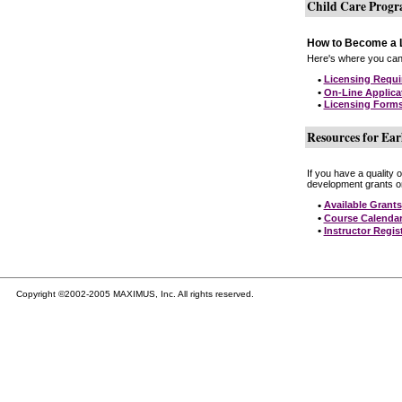
Child Care Prog
How to Become a L
Here's where you can 
•
Licensing Requ
•
On-Line Applica
•
Licensing Form
Resources for Ear
If you have a quality 
development grants on
•
Available Grants
•
Course Calenda
•
Instructor Regis
Copyright ©2002-2005 MAXIMUS, Inc. All rights reserved.