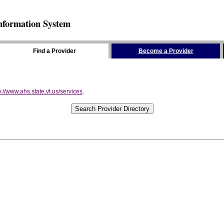
nformation System
Find a Provider
Become a Provider
p://www.ahs.state.vt.us/services
.