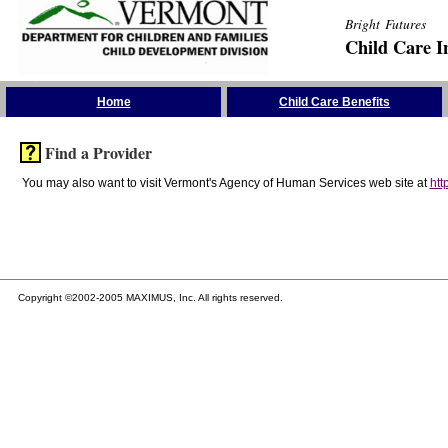
Bright Futures
Child Care I
Skip the Navigation
Home
Child Care Benefits
Find a Provider
You may also want to visit Vermont's Agency of Human Services web site at
htt
Copyright ©2002-2005 MAXIMUS, Inc. All rights reserved.