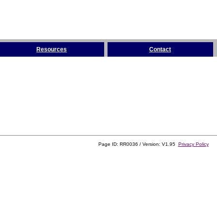
Resources
Contact
Page ID: RR0036 / Version: V1.95
Privacy Policy