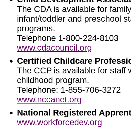
The CDA is available for famil
infant/toddler and preschool st
programs.
Telephone 1-800-224-8103
www.cdacouncil.org
Certified Childcare Professi
The CCP is available for staff 
childhood program.
Telephone: 1-855-706-3272
www.nccanet.org
National Registered Apprent
www.workforcedev.org