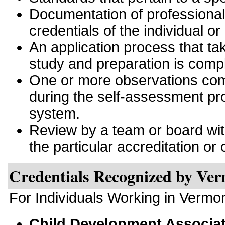
Documentation of professiona
credentials of the individual or
An application process that tak
study and preparation is comp
One or more observations comp
during the self-assessment pro
system.
Review by a team or board with 
the particular accreditation or c
Credentials Recognized by Ve
For Individuals Working in Vermo
Child Development Associa