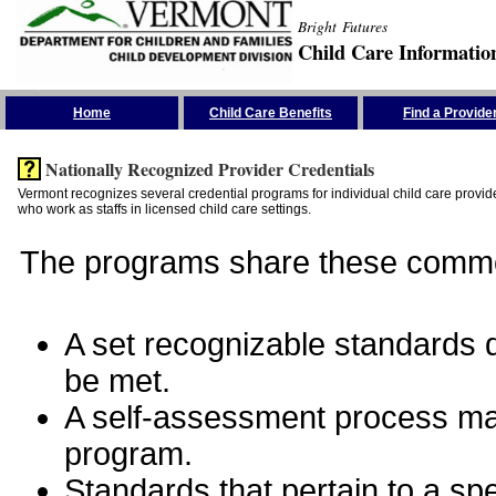
Bright Futures
Child Care Informatio
Skip the Navigation
Home
Child Care Benefits
Find a Provide
Nationally Recognized Provider Credentials
Vermont recognizes several credential programs for individual child care provide
who work as staffs in licensed child care settings.
The programs share these commo
A set recognizable standards de
be met.
A self-assessment process man
program.
Standards that pertain to a sp