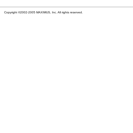
Copyright ©2002-2005 MAXIMUS, Inc. All rights reserved.