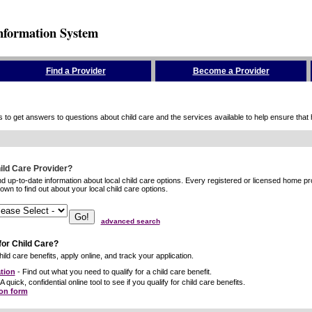
nformation System
Find a Provider
Become a Provider
to get answers to questions about child care and the services available to help ensure that hig
hild Care Provider?
ind up-to-date information about local child care options. Every registered or licensed home p
wn to find out about your local child care options.
advanced search
for Child Care?
ild care benefits, apply online, and track your application.
tion
- Find out what you need to qualify for a child care benefit.
A quick, confidential online tool to see if you qualify for child care benefits.
ion form