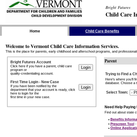
Bright Futures
Child Care I
Skip the Navigation
Home
Child Care Benefits
Welcome to Vermont Child Care Information Services.
This is the place for parents, early childhood and afterschool programs, and professionals 
Parent
Bright Futures Account
Click here if you have a parent, child care
program or
quality-credentialing account.
Trying to Find a C
Here's where you'll f
First Time Login - New Case
database. Choose a to
If you have been notified by the
department that your account is ready, click
Select Town
:
here to login for the
first time in your new case.
Need Help Paying 
Find out about state ch
•
Benefits Informa
•
Prescreen Tool
- 
•
Online Applicat