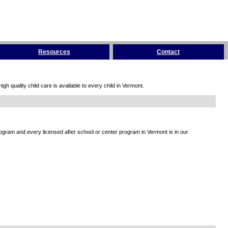
Resources
Contact
h quality child care is available to every child in Vermont.
rogram and every licensed after school or center program in Vermont is in our