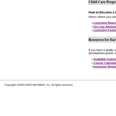
Child Care Prog
How to Become a L
Here's where you can 
•
Licensing Requ
•
On-Line Applica
•
Licensing Form
Resources for Ear
If you have a quality 
development grants on
•
Available Grants
•
Course Calenda
•
Instructor Regis
Copyright ©2002-2005 MAXIMUS, Inc. All rights reserved.