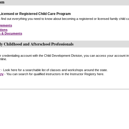
ram
icensed or Registered Child Care Program
find out everything you need to know about becoming a registered or licensed family child car
irements
tions
s & Documents
ly Childhood and Afterschool Professionals
or credentialing account with the Child Development Division, you can access your account inf
line.
r
- Look here for a searchable list of classes and workshops around the state.
try
- You can search for qualified instructors in the Instructor Registry here.