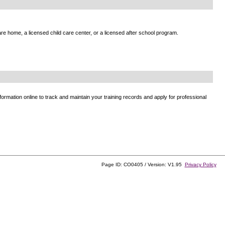
e home, a licensed child care center, or a licensed after school program.
ormation online to track and maintain your training records and apply for professional
Page ID: CO0405 / Version: V1.95
Privacy Policy